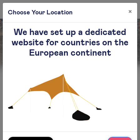
×
0
Choose Your Location
We have set up a dedicated
website for countries on the
Contact
European continent
Otentik smart solutions Ltd
Contact us