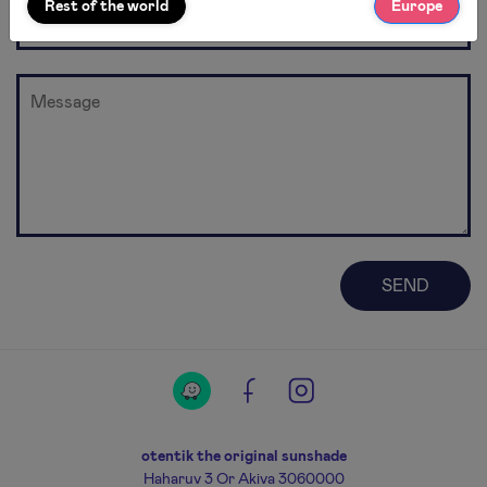
Rest of the world
Europe
otentik the original sunshade
Haharuv 3 Or Akiva 3060000