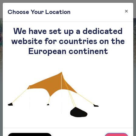
×
0
Choose Your Location
We have set up a dedicated
website for countries on the
European continent
Faq
01.
How many people can the beach tent
accommodate?