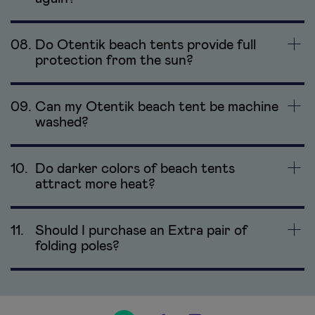
08.
Do Otentik beach tents provide full
protection from the sun?
09.
Can my Otentik beach tent be machine
washed?
10.
Do darker colors of beach tents
attract more heat?
11.
Should I purchase an Extra pair of
folding poles?