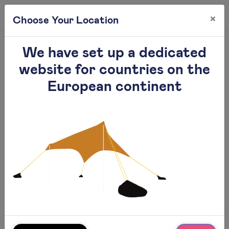
×
0
Choose Your Location
Gallery
We have set up a dedicated
website for countries on the
European continent