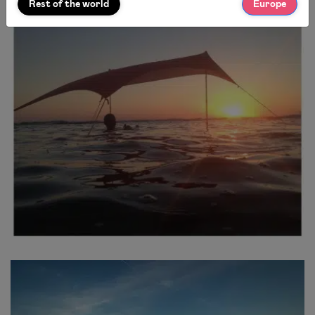
Rest of the world
Europe