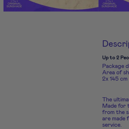
Descri
Up to 2 Peo
Package di
Area of sh
2x 145 cm 
The ultima
Made for t
from the s
are made f
service.