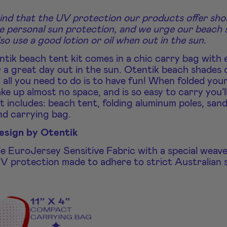
ind that the UV protection our products offer sho
e personal sun protection, and we urge our beach
lso use a good lotion or oil when out in the sun.
tik beach tent kit comes in a chic carry bag with 
 a great day out in the sun. Otentik beach shades 
 all you need to do is to have fun! When folded you
ake up almost no space, and is so easy to carry you’l
t includes: beach tent, folding aluminum poles, san
nd carrying bag.
design by Otentik
de EuroJersey Sensitive Fabric with a special weav
V protection made to adhere to strict Australian 