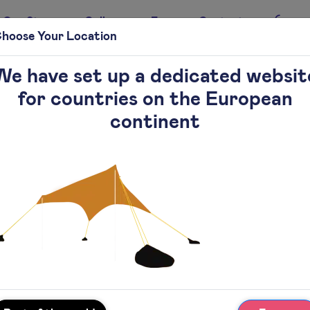
Our Story
Gallery
Faq
Contact
hoose Your Location
We have set up a dedicated websit
for countries on the European
continent
Add to cart