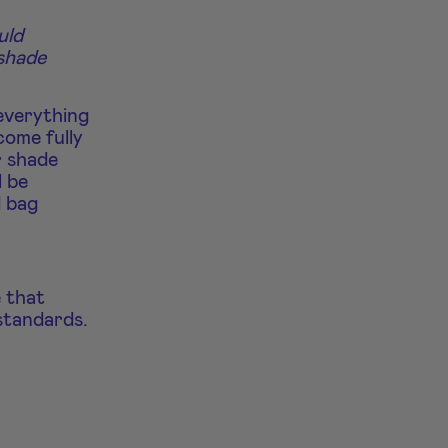
uld
 shade
everything
come fully
r shade
l be
d bag
e that
standards.