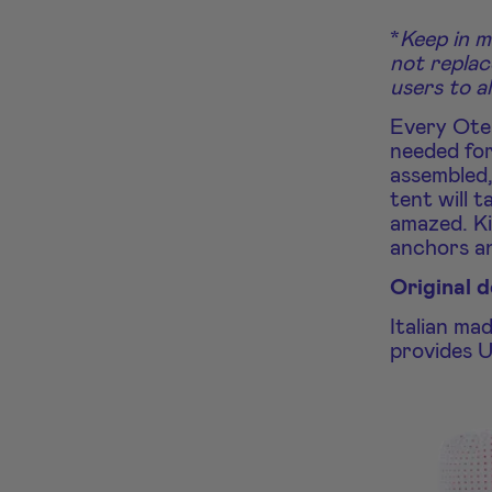
*
Keep in m
not replac
users to a
Every Oten
needed for
assembled,
tent will t
amazed. Ki
anchors a
Original 
Italian ma
provides U