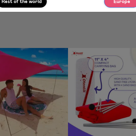
Rest of the world
Europe