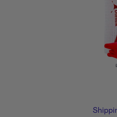
Shippi