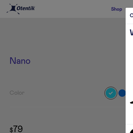
Shop
C
Nano
Color
79
$