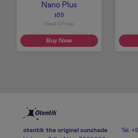
Nano Plus
89
$
Small 4 Poles
Buy Now
otentik the original sunshade
Tel. 