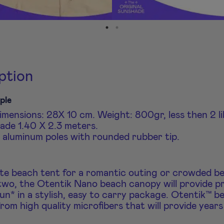
ption
ple
mensions: 28X 10 cm. Weight: 800gr, less then 2 li
ade 1.40 X 2.3 meters.
aluminum poles with rounded rubber tip.
te beach tent for a romantic outing or crowded b
wo, the Otentik Nano beach canopy will provide p
un* in a stylish, easy to carry package. Otentik™ b
rom high quality microfibers that will provide years 