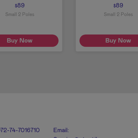
89
89
$
$
Small 2 Poles
Small 2 Poles
Buy Now
Buy Now
+972-74-7016710
Email: