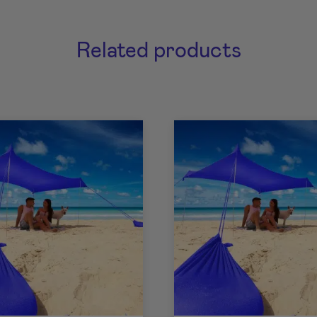
Related products