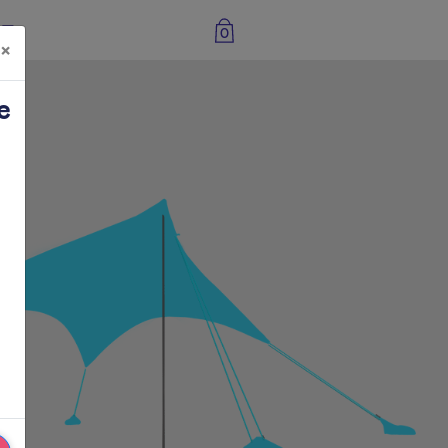
0
×
e