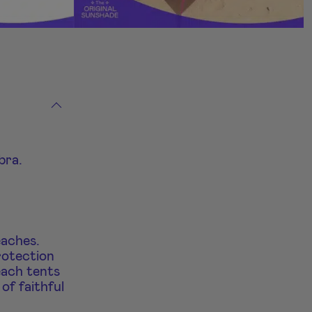
bra.
eaches.
rotection
each tents
of faithful