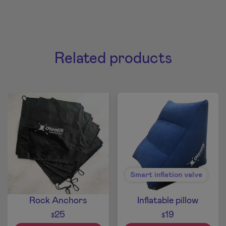
Related products
Smart inflation valve
Rock Anchors
Inflatable pillow
25
19
$
$