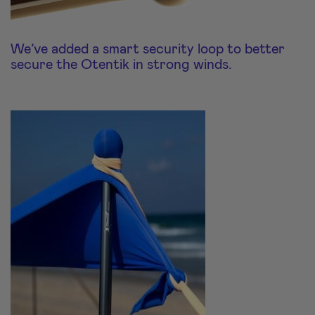
We’ve added a smart security loop to better
secure the Otentik in strong winds.