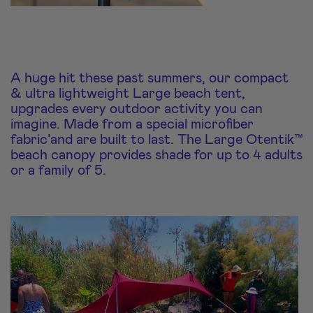
A huge hit these past summers, our compact
& ultra lightweight Large beach tent,
upgrades every outdoor activity you can
imagine. Made from a special microfiber
fabric’and are built to last. The Large Otentik™
beach canopy provides shade for up to 4 adults
or a family of 5.