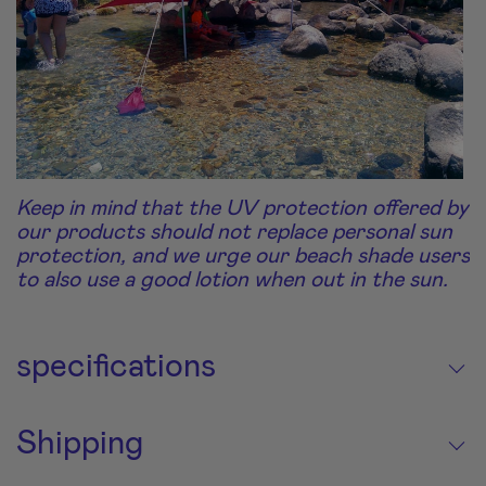
Keep in mind that the UV protection offered by
our products should not replace personal sun
protection, and we urge our beach shade users
to also use a good lotion when out in the sun.
specifications
Shipping