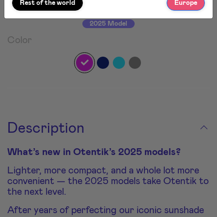
Rest of the world
Europe
2025 Model
Color
Description
What’s new in Otentik’s 2025 models?
Lighter, more compact, and a whole lot more
convenient — the 2025 models take Otentik to
the next level.
After years of perfecting our iconic sunshade