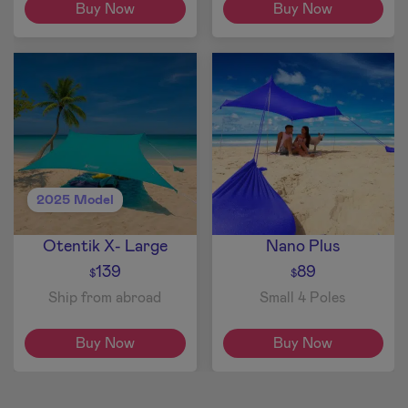
Buy Now
Buy Now
2025 Model
Otentik X- Large
Nano Plus
139
89
$
$
Ship from abroad
Small 4 Poles
Buy Now
Buy Now