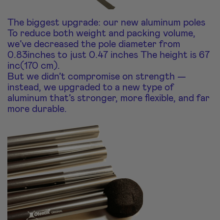
The biggest upgrade: our new aluminum poles
To reduce both weight and packing volume,
we’ve decreased the pole diameter from
0.83inches to just 0.47 inches The height is 67
inc(170 cm).
But we didn’t compromise on strength —
instead, we upgraded to a new type of
aluminum that’s stronger, more flexible, and far
more durable.