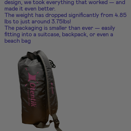
design, we took everything that worked — and
made it even better.
The weight has dropped significantly from 4.85
lbs to just around 3.75lbs!
The packaging is smaller than ever — easily
fitting into a suitcase, backpack, or even a
beach bag