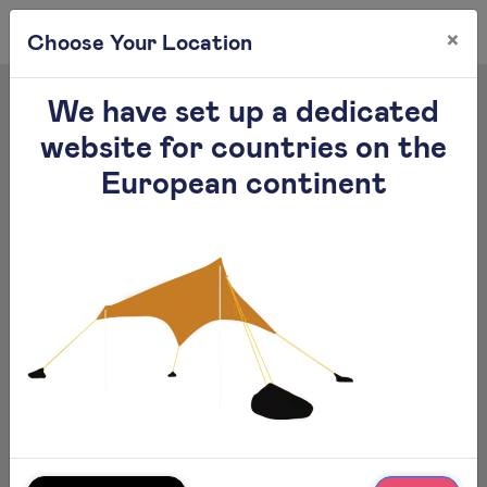
×
0
Choose Your Location
We have set up a dedicated
website for countries on the
European continent
Otentik Large