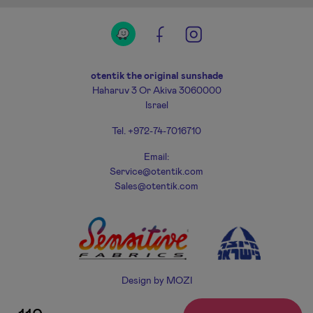
otentik the original sunshade
Haharuv 3 Or Akiva 3060000
Israel
Tel. +972-74-7016710
Email:
Service@otentik.com
Sales@otentik.com
Design by
MOZI